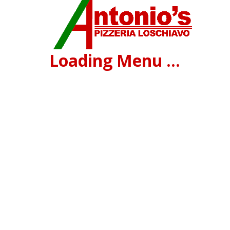
Loading Menu