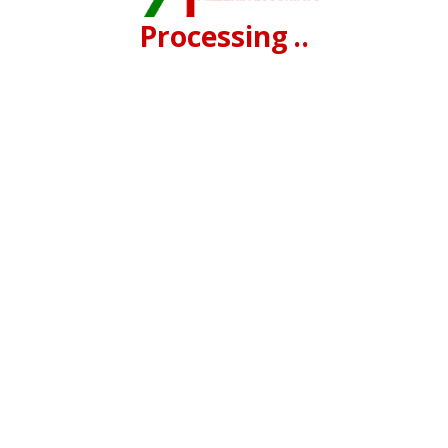
Processing